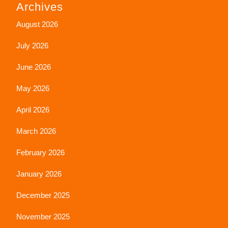
Search
Archives
for:
August 2026
July 2026
June 2026
May 2026
April 2026
March 2026
February 2026
January 2026
December 2025
November 2025