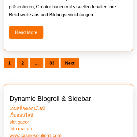
Videobearbeitung
präsentieren, Creator bauen mit visuellen Inhalten ihre
Und
Reichweite aus und Bildungseinrichtungen
Professionelle
Read
Read More
Ergebnisse
More
Posts
1
2
…
83
Next
pagination
Dynamic Blogroll & Sidebar
เกมสล็อตออนไลน์
เว็บออนไลน์
slot gacor
toto macau
www.casinosolution1.com