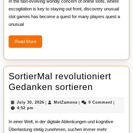
In the fast-evolving worldly concern of online slots, where
Manufacture
excogitation is key to staying out front, discovery unusual
slot games has become a quest for many players quest a
Ontogenesis
unusual
At
A
Read
Read More
More
Fast
Pace
SortierMal revolutioniert
SortierMa
Gedanken sortieren
revolution
July
MstZamena
July 30, 2026
MstZamena
0 Comment
|
|
|
Gedanke
30,
4:52 pm
2026
sortieren
In einer Welt, in der digitale Ablenkungen und kognitive
Überlastung stetig zunehmen, suchen immer mehr