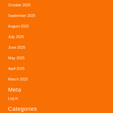
October 2025
September 2025
August 2025
July 2025
June 2025
May 2025
April 2025
March 2025
Meta
Log in
Categories