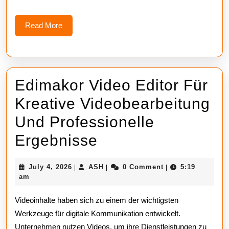
Ban
Pro
Read
Read More
More
Gam
Edimakor Video Editor Für
Kreative Videobearbeitung
Und Professionelle
Edimakor
Ergebnisse
Video
July
ASH
July 4, 2026
ASH
0 Comment
5:19
|
|
|
Editor
4,
am
2026
Für
Videoinhalte haben sich zu einem der wichtigsten
Kreative
Werkzeuge für digitale Kommunikation entwickelt.
Unternehmen nutzen Videos, um ihre Dienstleistungen zu