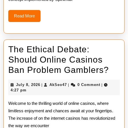
Read
Read More
More
The Ethical Debate:
Should Online Casinos
The
Ban Problem Gamblers?
Ethi
July
AkSeo47
July 8, 2026
AkSeo47
0 Comment
|
|
|
Deba
8,
4:27 pm
2026
Shou
Welcome to the thrilling world of online casinos, where
Onli
limitless enjoyment and chances await at your fingertips.
The increase of on the internet casinos has revolutionized
Casi
the way we encounter