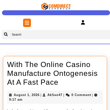
Skip
to
content
Skip
Open
to
Button
content
Search
for:
With The Online Casino
Manufacture Ontogenesis
With
At A Fast Pace
The
August
AkSeo47
August 1, 2026
AkSeo47
0 Comment
|
|
|
Online
1,
9:17 am
2026
Casino