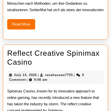
Menschen nach Methoden, um ihre Gedanken zu
strukturieren. SortierMal hat sich als eines der innovativsten
Read
Read More
More
Reflect Creative Spinimax
Reflect
Casino
Creative
July
ranahassan7755
July 14, 2026
ranahassan7755
0
|
|
Spinimax
14,
Comment
9:08 am
|
2026
Casino
Spinimax Casino, known for its innovative approach to
online gaming, has recently introduced a new feature that
has taken the industry by storm. The reflect creative
concept implemented by Spinimax