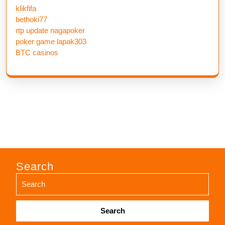
klikfifa
bethoki77
rtp update nagapoker
poker game lapak303
BTC casinos
Search