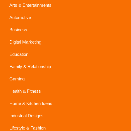
Arts & Entertainments
Automotive
Business
Digital Marketing
Education
Family & Relationship
Gaming
Health & Fitness
Home & Kitchen Ideas
Industrial Designs
Lifestyle & Fashion