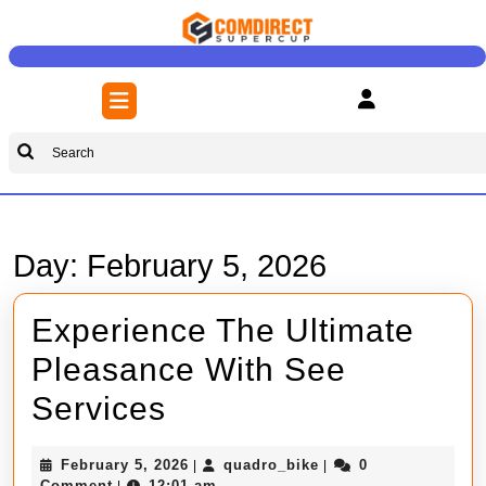
Skip
to
content
Skip
Open
to
Button
content
Search
for:
Day:
February 5, 2026
Experience The Ultimate
Pleasance With See
Experience
Services
The
February
quadro_bike
February 5, 2026
quadro_bike
0
|
|
Ultimate
5,
Comment
12:01 am
|