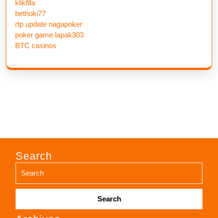
klikfifa
bethoki77
rtp update nagapoker
poker game lapak303
BTC casinos
Search
Search