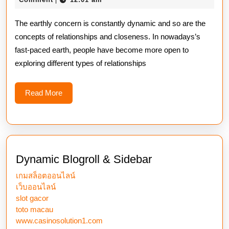
2026
Pleasance
The earthly concern is constantly dynamic and so are the
With
concepts of relationships and closeness. In nowadays’s
fast-paced earth, people have become more open to
See
exploring different types of relationships
Services
Read
Read More
More
Dynamic Blogroll & Sidebar
เกมสล็อตออนไลน์
เว็บออนไลน์
slot gacor
toto macau
www.casinosolution1.com