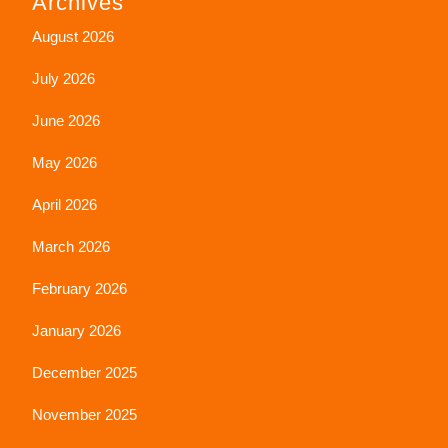
Archives
for:
August 2026
July 2026
June 2026
May 2026
April 2026
March 2026
February 2026
January 2026
December 2025
November 2025