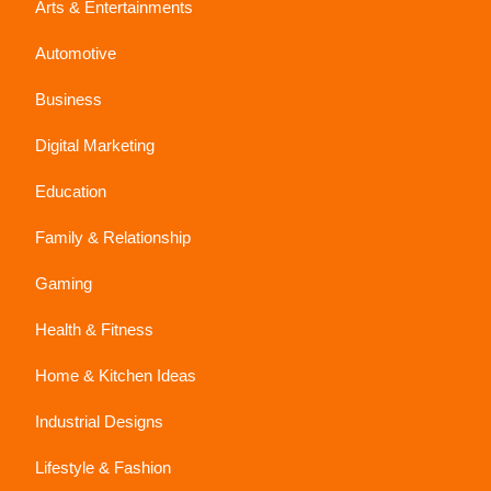
Arts & Entertainments
Automotive
Business
Digital Marketing
Education
Family & Relationship
Gaming
Health & Fitness
Home & Kitchen Ideas
Industrial Designs
Lifestyle & Fashion