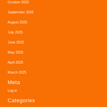
October 2025
September 2025
August 2025
July 2025
June 2025
May 2025
April 2025
March 2025
Meta
Log in
Categories