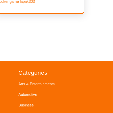
poker game lapak303
Categories
Arts & Entertainments
Automotive
Business