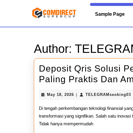
Skip
to
Sample Page
content
Skip
to
content
Author:
TELEGRAM
Deposit Qris Solusi
Paling Praktis Dan A
May
May 18, 2026
TELEGRAMseoking03
|
18,
2026
Di tengah perkembangan teknologi finansial yan
transformasi yang signifikan. Salah satu inovasi 
Tidak hanya mempermudah