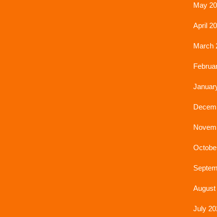
May 20
April 2
March 
Februa
Januar
Decemb
Novemb
Octobe
Septem
August
July 20