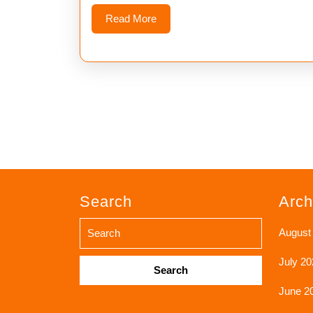
Read
Read More
More
Search
Arch
August
July 20
Search
June 2
for: