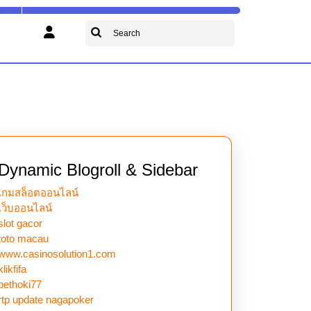
Search
for:
Dynamic Blogroll & Sidebar
เกมสล็อตออนไลน์
เว็บออนไลน์
slot gacor
toto macau
www.casinosolution1.com
klikfifa
bethoki77
rtp update nagapoker