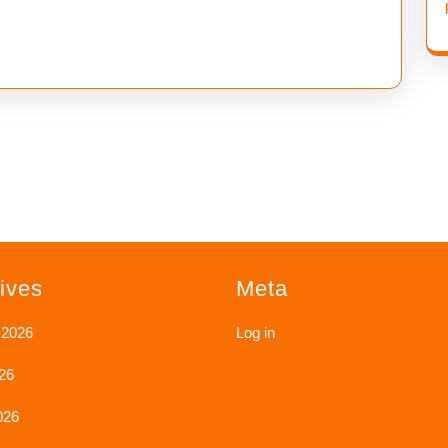
Paling
Praktis
Dan
Aman
Di
Era
Bodoni
ives
Meta
 2026
Log in
26
026