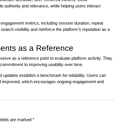
 authority and relevance, while helping users interact
 engagement metrics, including session duration, repeat
search visibility and reinforce the platform’s reputation as a
ents as a Reference
erve as a reference point to evaluate platform activity. They
commitment to improving usability over time.
 updates establish a benchmark for reliability. Users can
 and improved, which encourages ongoing engagement and
fields are marked
*