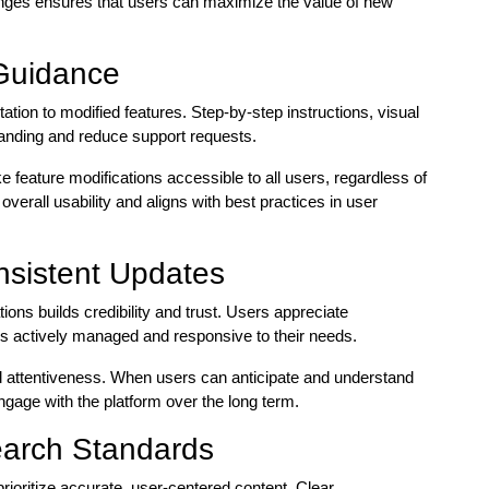
hanges ensures that users can maximize the value of new
Guidance
on to modified features. Step-by-step instructions, visual
anding and reduce support requests.
 feature modifications accessible to all users, regardless of
verall usability and aligns with best practices in user
nsistent Updates
ions builds credibility and trust. Users appreciate
 is actively managed and responsive to their needs.
and attentiveness. When users can anticipate and understand
ngage with the platform over the long term.
earch Standards
rioritize accurate, user-centered content. Clear