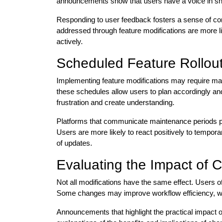
announcements show that users have a voice in sha
Responding to user feedback fosters a sense of co
addressed through feature modifications are more l
actively.
Scheduled Feature Rollou
Implementing feature modifications may require ma
these schedules allow users to plan accordingly and
frustration and create understanding.
Platforms that communicate maintenance periods pr
Users are more likely to react positively to tempor
of updates.
Evaluating the Impact of
Not all modifications have the same effect. Users 
Some changes may improve workflow efficiency, whil
Announcements that highlight the practical impact of 