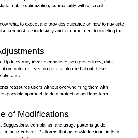
de mobile optimization, compatibility with different
ow what to expect and provides guidance on how to navigate
also demonstrate inclusivity and a commitment to meeting the
Adjustments
ions. Updates may involve enhanced login procedures, data
cation protocols. Keeping users informed about these
e platform.
ents reassures users without overwhelming them with
a responsible approach to data protection and long-term
 of Modifications
. Suggestions, complaints, and usage patterns guide
ul to the user base. Platforms that acknowledge input in their