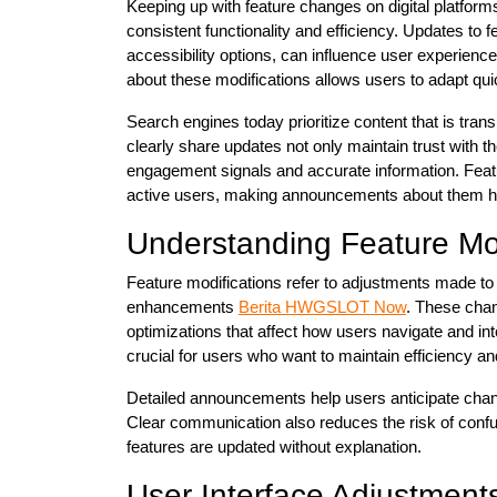
Keeping up with feature changes on digital platfor
consistent functionality and efficiency. Updates to 
accessibility options, can influence user experien
about these modifications allows users to adapt qui
Search engines today prioritize content that is trans
clearly share updates not only maintain trust with t
engagement signals and accurate information. Featur
active users, making announcements about them hi
Understanding Feature Mod
Feature modifications refer to adjustments made to a
enhancements
Berita HWGSLOT Now
. These cha
optimizations that affect how users navigate and int
crucial for users who want to maintain efficiency an
Detailed announcements help users anticipate change
Clear communication also reduces the risk of confus
features are updated without explanation.
User Interface Adjustment