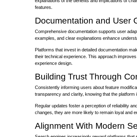
explanations of the benefits and implications of c
features.
Documentation and User 
Comprehensive documentation supports user adaptati
examples, and clear explanations enhance underst
Platforms that invest in detailed documentation make
their technical experience. This approach improves o
experience design.
Building Trust Through Co
Consistently informing users about feature modificat
transparency and clarity, knowing that the platform
Regular updates foster a perception of reliability 
changes, they are more likely to remain loyal and e
Alignment With Modern S
Search engines increasingly reward platforms that p