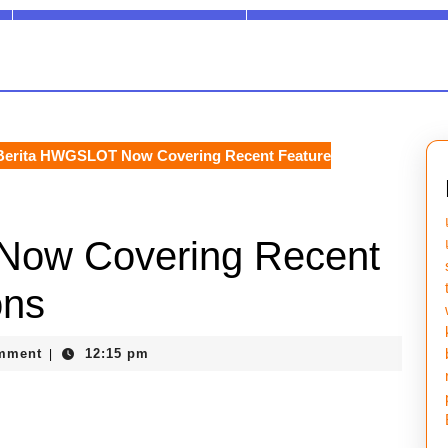
erita HWGSLOT Now Covering Recent Feature
Now Covering Recent
ons
mment
12:15 pm
|