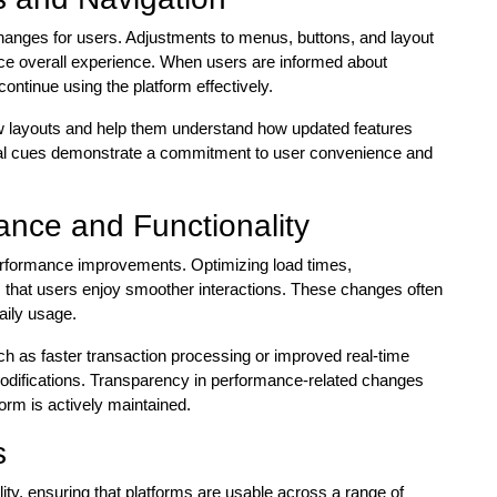
hanges for users. Adjustments to menus, buttons, and layout
nce overall experience. When users are informed about
continue using the platform effectively.
 layouts and help them understand how updated features
isual cues demonstrate a commitment to user convenience and
nce and Functionality
erformance improvements. Optimizing load times,
 that users enjoy smoother interactions. These changes often
aily usage.
h as faster transaction processing or improved real-time
modifications. Transparency in performance-related changes
orm is actively maintained.
s
ity, ensuring that platforms are usable across a range of