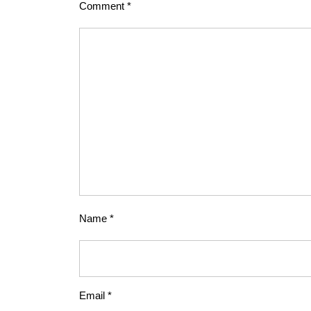
Comment
*
Name
*
Email
*