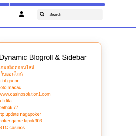
Search
for:
Dynamic Blogroll & Sidebar
เกมสล็อตออนไลน์
เว็บออนไลน์
slot gacor
toto macau
www.casinosolution1.com
klikfifa
bethoki77
rtp update nagapoker
poker game lapak303
BTC casinos