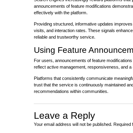
announcements of feature modifications demonstrate
effectively with the platform.
Providing structured, informative updates improves
visits, and interaction rates. These signals enhance 
reliable and trustworthy service.
Using Feature Announcem
For users, announcements of feature modifications s
reflect active management, responsiveness, and a 
Platforms that consistently communicate meaningful
trust that the service is continuously maintained
recommendations within communities.
Leave a Reply
Your email address will not be published.
Required 