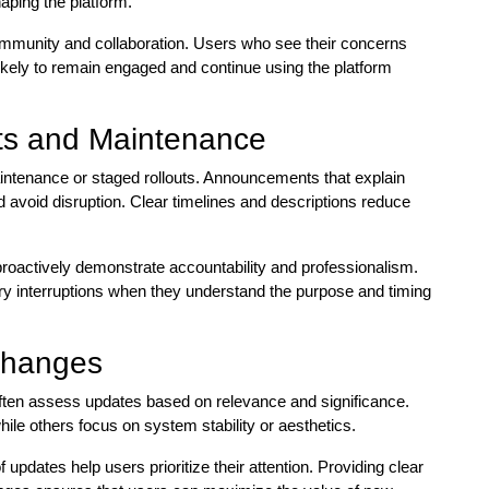
ping the platform.
mmunity and collaboration. Users who see their concerns
ikely to remain engaged and continue using the platform
ts and Maintenance
intenance or staged rollouts. Announcements that explain
 avoid disruption. Clear timelines and descriptions reduce
oactively demonstrate accountability and professionalism.
ary interruptions when they understand the purpose and timing
 Changes
often assess updates based on relevance and significance.
e others focus on system stability or aesthetics.
updates help users prioritize their attention. Providing clear