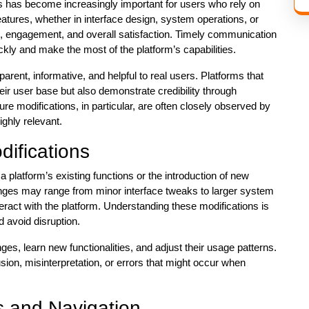
ms has become increasingly important for users who rely on
features, whether in interface design, system operations, or
ce, engagement, and overall satisfaction. Timely communication
ckly and make the most of the platform’s capabilities.
parent, informative, and helpful to real users. Platforms that
heir user base but also demonstrate credibility through
e modifications, in particular, are often closely observed by
ghly relevant.
ifications
 platform’s existing functions or the introduction of new
nges may range from minor interface tweaks to larger system
eract with the platform. Understanding these modifications is
d avoid disruption.
s, learn new functionalities, and adjust their usage patterns.
ion, misinterpretation, or errors that might occur when
s and Navigation