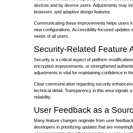
devices and by diverse users. Adjustments may inclu
browsers, and adaptive design features.
Communicating these improvements helps users kn
new configurations. Accessibility-focused updates 
needs of all users.
Security-Related Feature 
Security is a critical aspect of platform modificat
encryption improvements, or strengthened authenti
adjustments is vital for maintaining confidence in th
Clear communication regarding security enhancem
technical detail. Transparency in this area signals 
reliability.
User Feedback as a Source
Many feature changes originate from user feedback
developers in prioritizing updates that are meaningf