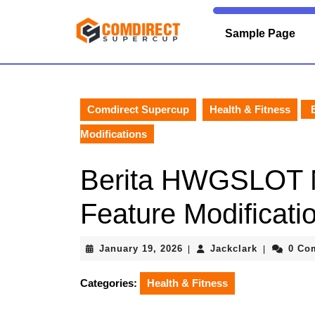
Skip
to
Sample Page
content
Skip
to
content
Comdirect Supercup
Health & Fitness
B
Modifications
Berita HWGSLOT 
Feature Modificati
January
Jackclark
January 19, 2026
Jackclark
0 Co
|
|
19,
2026
Categories:
Health & Fitness