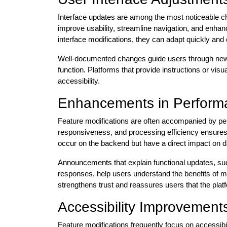
Interface updates are among the most noticeable c
improve usability, streamline navigation, and enha
interface modifications, they can adapt quickly and 
Well-documented changes guide users through new
function. Platforms that provide instructions or v
accessibility.
Enhancements in Performa
Feature modifications are often accompanied by p
responsiveness, and processing efficiency ensures
occur on the backend but have a direct impact on d
Announcements that explain functional updates, suc
responses, help users understand the benefits of 
strengthens trust and reassures users that the platf
Accessibility Improvement
Feature modifications frequently focus on accessibil