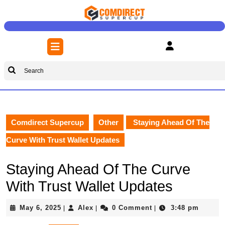
Skip
to
content
Skip
Open
to
Button
content
Search
for:
Comdirect Supercup
Other
Staying Ahead Of The
Curve With Trust Wallet Updates
Staying Ahead Of The Curve
With Trust Wallet Updates
May
Alex
May 6, 2025
Alex
0 Comment
3:48 pm
|
|
|
6,