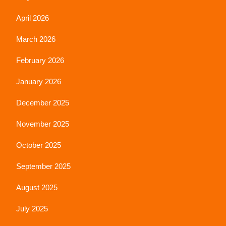
April 2026
March 2026
February 2026
January 2026
December 2025
November 2025
October 2025
September 2025
August 2025
July 2025