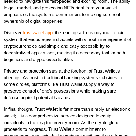
needed to navigate this fast-paced and exciting room. The ability
to get, market, and profession NFTs right from your wallet
emphasizes the system’s commitment to making sure real
ownership of digital properties.
Discover
trust wallet app
, the leading self-custody multi-chain
system that encourages individuals with smooth management of
cryptocurrencies and simple and easy accessibility to
decentralized applications, making it a necessary tool for both
beginners and crypto experts alike.
Privacy and protection stay at the forefront of Trust Wallet’s
offerings. As trust in traditional banking systems subsides in
some circles, platforms like Trust Wallet supply a way to
preserve control of one’s possessions while making sure
defense against potential hazards.
In final thought, Trust Wallet is far more than simply an electronic
wallet; it is a comprehensive service designed to equip
individuals in the cryptocurrency room. As the crypto globe
proceeds to progress, Trust Wallet’s commitment to
advancement and individual experience positions it as a trusted