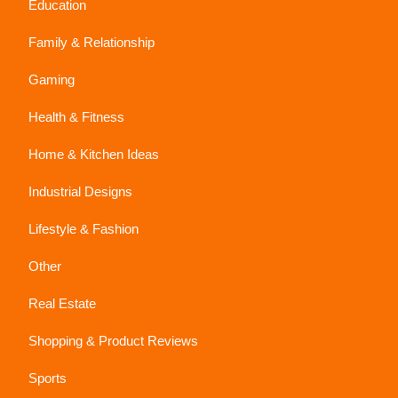
Education
Family & Relationship
Gaming
Health & Fitness
Home & Kitchen Ideas
Industrial Designs
Lifestyle & Fashion
Other
Real Estate
Shopping & Product Reviews
Sports