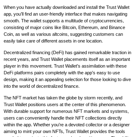
When you have actually downloaded and install the Trust Wallet
app, you’ll find an user-friendly interface that makes navigating
smooth. The wallet supports a multitude of cryptocurrencies,
consisting of major coins like Bitcoin, Ethereum, and Binance
Coin, as well as various altcoins, suggesting customers can
easily take care of different assets in one location.
Decentralized financing (DeFi) has gained remarkable traction in
recent years, and Trust Wallet placements itself as an important
player in this movement. Trust Wallet’s assimilation with these
DeFi platforms pairs completely with the app’s easy to use
design, making it an appealing selection for those looking to dive
into the world of decentralized finance.
The NFT market has taken the globe by storm recently, and
Trust Wallet positions users at the center of this phenomenon.
With durable support for numerous NFT markets and systems,
users can conveniently handle their NFT collections directly
within the app. Whether you’re a devoted collector or a designer
aiming to mint your own NFTs, Trust Wallet provides the tools