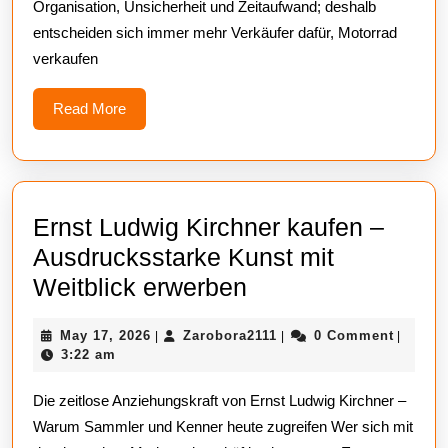
Organisation, Unsicherheit und Zeitaufwand; deshalb
und
entscheiden sich immer mehr Verkäufer dafür, Motorrad
zum
verkaufen
fairen
Preis
Read
Read More
More
Ernst Ludwig Kirchner kaufen –
Ausdrucksstarke Kunst mit
Ernst
Weitblick erwerben
Ludwig
May
Zarobora2111
May 17, 2026
Zarobora2111
0 Comment
|
|
|
Kirchner
17,
3:22 am
kaufen
2026
Die zeitlose Anziehungskraft von Ernst Ludwig Kirchner –
–
Warum Sammler und Kenner heute zugreifen Wer sich mit
Ausdrucksstarke