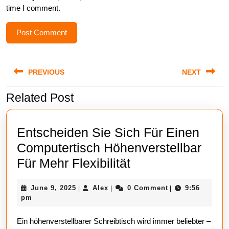
time I comment.
Post
PREVIOUS
NEXT
navigation
Related Post
Previous
Next
post:
post:
Entscheiden Sie Sich Für Einen
Computertisch Höhenverstellbar
Entscheiden
Für Mehr Flexibilität
Sie
June
Alex
June 9, 2025
Alex
0 Comment
9:56
|
|
|
Sich
9,
pm
Für
2025
Ein höhenverstellbarer Schreibtisch wird immer beliebter –
Einen