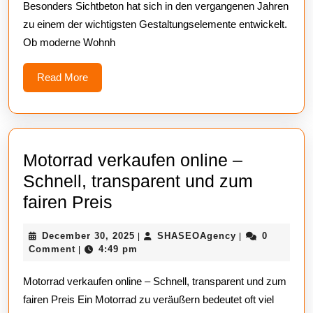
Besonders Sichtbeton hat sich in den vergangenen Jahren
Perfekte
zu einem der wichtigsten Gestaltungselemente entwickelt.
Betonoberfl
Ob moderne Wohnh
Chen
Read
Read More
More
Motorrad verkaufen online –
Schnell, transparent und zum
Motorrad
fairen Preis
verkaufen
December
SHASEOAgenc
December 30, 2025
SHASEOAgency
0
|
|
online
30,
Comment
4:49 pm
|
–
2025
Motorrad verkaufen online – Schnell, transparent und zum
Schnell,
fairen Preis Ein Motorrad zu veräußern bedeutet oft viel
transparent