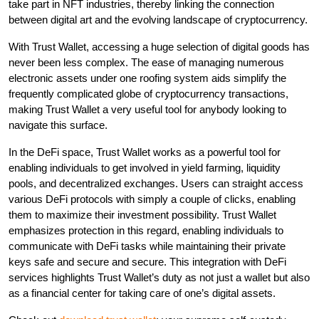
take part in NFT industries, thereby linking the connection
between digital art and the evolving landscape of cryptocurrency.
With Trust Wallet, accessing a huge selection of digital goods has
never been less complex. The ease of managing numerous
electronic assets under one roofing system aids simplify the
frequently complicated globe of cryptocurrency transactions,
making Trust Wallet a very useful tool for anybody looking to
navigate this surface.
In the DeFi space, Trust Wallet works as a powerful tool for
enabling individuals to get involved in yield farming, liquidity
pools, and decentralized exchanges. Users can straight access
various DeFi protocols with simply a couple of clicks, enabling
them to maximize their investment possibility. Trust Wallet
emphasizes protection in this regard, enabling individuals to
communicate with DeFi tasks while maintaining their private
keys safe and secure and secure. This integration with DeFi
services highlights Trust Wallet’s duty as not just a wallet but also
as a financial center for taking care of one’s digital assets.