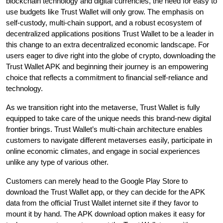
blockchain technology and digital currencies, the need for easy to
use budgets like Trust Wallet will only grow. The emphasis on
self-custody, multi-chain support, and a robust ecosystem of
decentralized applications positions Trust Wallet to be a leader in
this change to an extra decentralized economic landscape. For
users eager to dive right into the globe of crypto, downloading the
Trust Wallet APK and beginning their journey is an empowering
choice that reflects a commitment to financial self-reliance and
technology.
As we transition right into the metaverse, Trust Wallet is fully
equipped to take care of the unique needs this brand-new digital
frontier brings. Trust Wallet’s multi-chain architecture enables
customers to navigate different metaverses easily, participate in
online economic climates, and engage in social experiences
unlike any type of various other.
Customers can merely head to the Google Play Store to
download the Trust Wallet app, or they can decide for the APK
data from the official Trust Wallet internet site if they favor to
mount it by hand. The APK download option makes it easy for