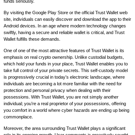
funds seriously.
By visiting the Google Play Store or the official Trust Wallet web
site, individuals can easily discover and download the app to their
Android devices. In an age where modern technology changes
swiftly, having a secure and reliable wallet is critical, and Trust
Wallet fulfills these demands.
One of one of the most attractive features of Trust Wallet is its
emphasis on real crypto ownership. Unlike custodial budgets,
which hold your funds in your place, Trust Wallet enables you to
take full control of your private secrets. This self-custody model
is progressively crucial in today’s electronic landscape, where
individuals are becoming a lot more familiar with the need for
protection and personal privacy when dealing with their
possessions. With Trust Wallet, you are not simply another
individual; you’re a real proprietor of your possessions, offering
you comfort in a world where cyber hazards are ending up being
commonplace.
Moreover, the area surrounding Trust Wallet plays a significant
role in its ongoing growth. User comments is proactively sought