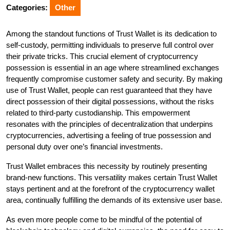
2025
Categories:
Other
Among the standout functions of Trust Wallet is its dedication to
self-custody, permitting individuals to preserve full control over
their private tricks. This crucial element of cryptocurrency
possession is essential in an age where streamlined exchanges
frequently compromise customer safety and security. By making
use of Trust Wallet, people can rest guaranteed that they have
direct possession of their digital possessions, without the risks
related to third-party custodianship. This empowerment
resonates with the principles of decentralization that underpins
cryptocurrencies, advertising a feeling of true possession and
personal duty over one’s financial investments.
Trust Wallet embraces this necessity by routinely presenting
brand-new functions. This versatility makes certain Trust Wallet
stays pertinent and at the forefront of the cryptocurrency wallet
area, continually fulfilling the demands of its extensive user base.
As even more people come to be mindful of the potential of