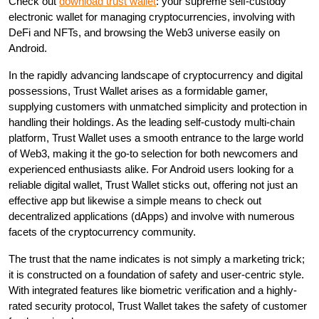
Check out
download trust wallet
: your supreme self-custody
electronic wallet for managing cryptocurrencies, involving with
DeFi and NFTs, and browsing the Web3 universe easily on
Android.
In the rapidly advancing landscape of cryptocurrency and digital
possessions, Trust Wallet arises as a formidable gamer,
supplying customers with unmatched simplicity and protection in
handling their holdings. As the leading self-custody multi-chain
platform, Trust Wallet uses a smooth entrance to the large world
of Web3, making it the go-to selection for both newcomers and
experienced enthusiasts alike. For Android users looking for a
reliable digital wallet, Trust Wallet sticks out, offering not just an
effective app but likewise a simple means to check out
decentralized applications (dApps) and involve with numerous
facets of the cryptocurrency community.
The trust that the name indicates is not simply a marketing trick;
it is constructed on a foundation of safety and user-centric style.
With integrated features like biometric verification and a highly-
rated security protocol, Trust Wallet takes the safety of customer