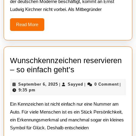
der deutschen Moderne beschäftigt, kommt an Ernst
Kunst
Ludwig Kirchner nicht vorbei. Als Mitbegründer
mit
Weitblick
Read
Read More
More
erwerben
Wunschkennzeichen reservieren
Wunschkennzeic
– so einfach geht’s
reservieren
September
Sayyed
September 6, 2025
Sayyed
0 Comment
|
|
|
–
6,
9:35 pm
so
2025
Ein Kennzeichen ist nicht einfach nur eine Nummer am
einfach
Auto. Für viele Menschen ist es ein Stück Persönlichkeit,
geht’s
ein Erkennungsmerkmal und manchmal sogar ein kleines
Symbol für Glück. Deshalb entscheiden