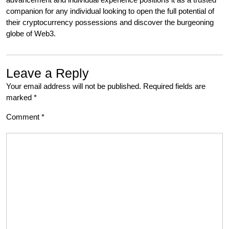
companion for any individual looking to open the full potential of
their cryptocurrency possessions and discover the burgeoning
globe of Web3.
Leave a Reply
Your email address will not be published.
Required fields are
marked
*
Comment
*