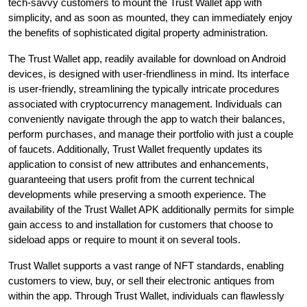
tech-savvy customers to mount the Trust Wallet app with
simplicity, and as soon as mounted, they can immediately enjoy
the benefits of sophisticated digital property administration.
The Trust Wallet app, readily available for download on Android
devices, is designed with user-friendliness in mind. Its interface
is user-friendly, streamlining the typically intricate procedures
associated with cryptocurrency management. Individuals can
conveniently navigate through the app to watch their balances,
perform purchases, and manage their portfolio with just a couple
of faucets. Additionally, Trust Wallet frequently updates its
application to consist of new attributes and enhancements,
guaranteeing that users profit from the current technical
developments while preserving a smooth experience. The
availability of the Trust Wallet APK additionally permits for simple
gain access to and installation for customers that choose to
sideload apps or require to mount it on several tools.
Trust Wallet supports a vast range of NFT standards, enabling
customers to view, buy, or sell their electronic antiques from
within the app. Through Trust Wallet, individuals can flawlessly