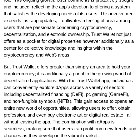
and included, reflecting the app’s devotion to offering a system
that satisfies the developing needs of its users. This involvement
exceeds just app updates; it cultivates a feeling of area among
users that are passionate concerning cryptocurrency,
decentralization, and electronic ownership. Trust Wallet not just
offers as a pocket for digital properties however additionally as a
center for collective knowledge and insights within the
cryptocurrency and Web3 areas.
But Trust Wallet offers greater than simply an area to hold your
cryptocurrency; it is additionally a portal to the growing world of
decentralized applications. With the Trust Wallet app, individuals
can conveniently explore dApps across a variety of sectors,
including decentralized financing (DeFi), pc gaming (GameFi),
and non-fungible symbols (NFTs). This gain access to opens an
entire new world of opportunities, allowing users to offer, obtain,
profession, and even buy electronic art or digital real estate– all
without leaving the app. The combination with dApps is
seamless, making sure that users can profit from new trends and
chances as they develop in the vibrant market.