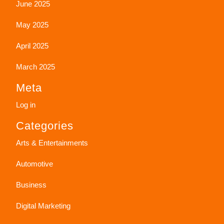
June 2025
May 2025
April 2025
March 2025
Meta
Log in
Categories
Arts & Entertainments
Automotive
Business
Digital Marketing