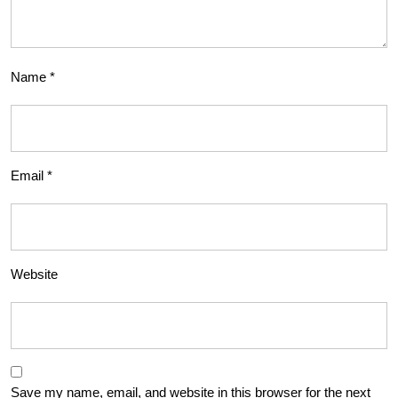
Name
*
Email
*
Website
Save my name, email, and website in this browser for the next