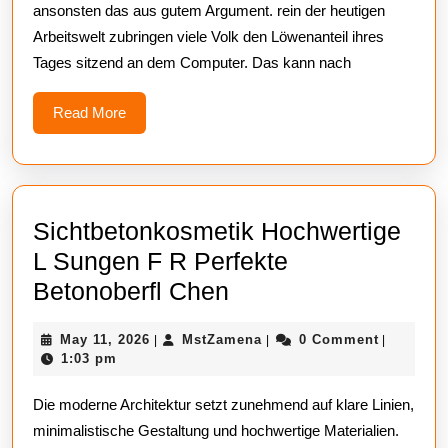
ansonsten das aus gutem Argument. rein der heutigen
Computertisch
Arbeitswelt zubringen viele Volk den Löwenanteil ihres
Höhenverstellbar
Tages sitzend an dem Computer. Das kann nach
Für
Mehr
Read
Read More
More
Flexibilität
Sichtbetonkosmetik Hochwertige
L Sungen F R Perfekte
Sichtbetonkosmeti
Betonoberfl Chen
Hochwertige
May
MstZamena
May 11, 2026
MstZamena
0 Comment
|
|
|
L
11,
1:03 pm
Sungen
2026
Die moderne Architektur setzt zunehmend auf klare Linien,
F
minimalistische Gestaltung und hochwertige Materialien.
R