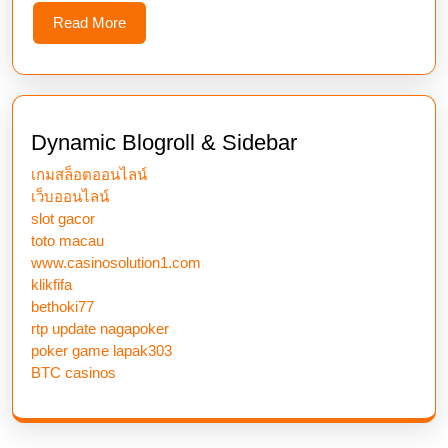
Read
Read More
More
Dynamic Blogroll & Sidebar
เกมสล็อตออนไลน์
เว็บออนไลน์
slot gacor
toto macau
www.casinosolution1.com
klikfifa
bethoki77
rtp update nagapoker
poker game lapak303
BTC casinos