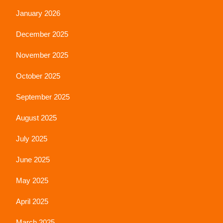
January 2026
December 2025
November 2025
October 2025
September 2025
August 2025
July 2025
June 2025
May 2025
April 2025
March 2025