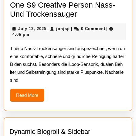
One S9 Creative Person Nass-
Tineco
Und Trockensauger
Blow
July
jonjsp
July 13, 2025
jonjsp
0 Comment
|
|
|
Out
13,
4:06 pm
Of
2025
Tineco Nass-Trockensauger sind ausgezeichnet, wenn du
The
eine komfortable, schnelle und gr ndliche Reinigung harter
Water
B den suchst. Besonders die iLoop-Sensorik, dualen Beh
One
lter und Selbstreinigung sind starke Pluspunkte. Nachteile
S9
sind
Creative
Person
Read
Read More
More
Nass-
Und
Trockensauger
Dynamic Blogroll & Sidebar