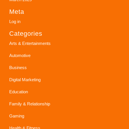
Meta
Log in
Categories
Arts & Entertainments
Automotive
Business
Digital Marketing
Education
Family & Relationship
Gaming
Health & Fitness