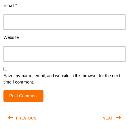
Email
*
Website
Save my name, email, and website in this browser for the next
time I comment.
Post
PREVIOUS
NEXT
navigation