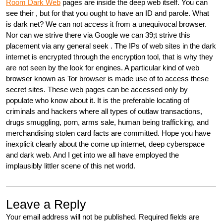
Room Dark Web
pages are inside the deep web itself. You can
see their , but for that you ought to have an ID and parole. What
is dark net? We can not access it from a unequivocal browser.
Nor can we strive there via Google we can 39;t strive this
placement via any general seek . The IPs of web sites in the dark
internet is encrypted through the encryption tool, that is why they
are not seen by the look for engines. A particular kind of web
browser known as Tor browser is made use of to access these
secret sites. These web pages can be accessed only by
populate who know about it. It is the preferable locating of
criminals and hackers where all types of outlaw transactions,
drugs smuggling, porn, arms sale, human being trafficking, and
merchandising stolen card facts are committed. Hope you have
inexplicit clearly about the come up internet, deep cyberspace
and dark web. And I get into we all have employed the
implausibly littler scene of this net world.
Leave a Reply
Your email address will not be published.
Required fields are