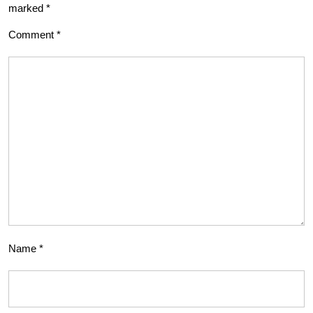
marked
*
Comment
*
Name
*