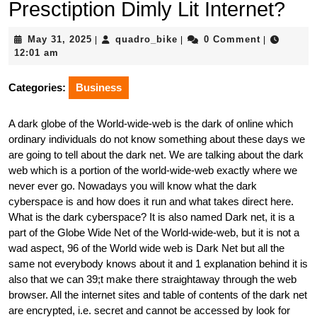
Presctiption Dimly Lit Internet?
May
quadro_bike
May 31, 2025
quadro_bike
0 Comment
|
|
|
31,
12:01 am
2025
Categories:
Business
A dark globe of the World-wide-web is the dark of online which
ordinary individuals do not know something about these days we
are going to tell about the dark net. We are talking about the dark
web which is a portion of the world-wide-web exactly where we
never ever go. Nowadays you will know what the dark
cyberspace is and how does it run and what takes direct here.
What is the dark cyberspace? It is also named Dark net, it is a
part of the Globe Wide Net of the World-wide-web, but it is not a
wad aspect, 96 of the World wide web is Dark Net but all the
same not everybody knows about it and 1 explanation behind it is
also that we can 39;t make there straightaway through the web
browser. All the internet sites and table of contents of the dark net
are encrypted, i.e. secret and cannot be accessed by look for