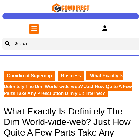
Skip
to
content
Skip
Open
to
Button
content
Search
for:
Comdirect Supercup
Business
What Exactly Is
Definitely The Dim World-wide-web? Just How Quite A Few
Parts Take Any Presctiption Dimly Lit Internet?
What Exactly Is Definitely The
Dim World-wide-web? Just How
Quite A Few Parts Take Any