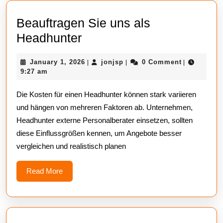
Beauftragen Sie uns als
Beauftragen
Headhunter
Sie
January
jonjsp
January 1, 2026
jonjsp
0 Comment
|
|
|
uns
1,
9:27 am
als
2026
Die Kosten für einen Headhunter können stark variieren
Headhunter
und hängen von mehreren Faktoren ab. Unternehmen,
Headhunter externe Personalberater einsetzen, sollten
diese Einflussgrößen kennen, um Angebote besser
vergleichen und realistisch planen
Read
Read More
More