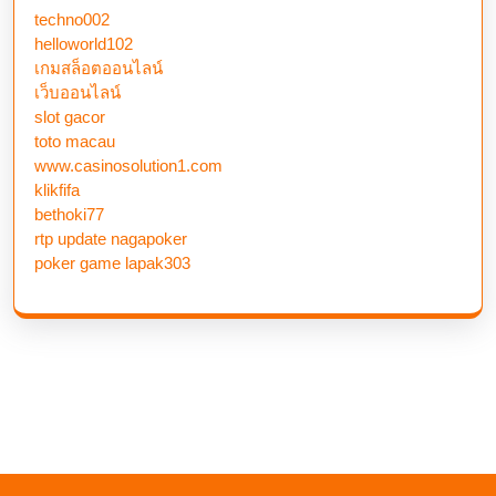
techno002
helloworld102
เกมสล็อตออนไลน์
เว็บออนไลน์
slot gacor
toto macau
www.casinosolution1.com
klikfifa
bethoki77
rtp update nagapoker
poker game lapak303