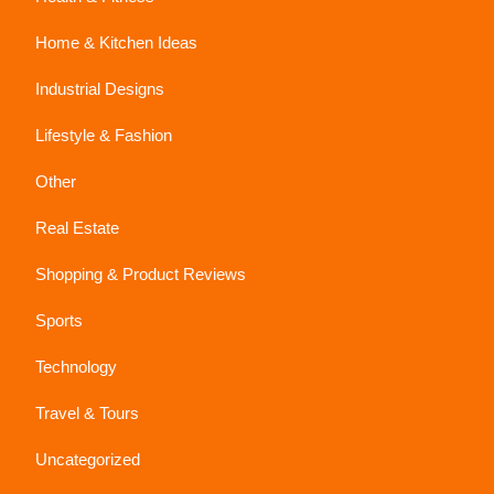
Home & Kitchen Ideas
Industrial Designs
Lifestyle & Fashion
Other
Real Estate
Shopping & Product Reviews
Sports
Technology
Travel & Tours
Uncategorized