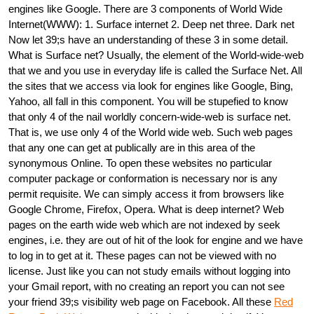
engines like Google. There are 3 components of World Wide
Internet(WWW): 1. Surface internet 2. Deep net three. Dark net
Now let 39;s have an understanding of these 3 in some detail.
What is Surface net? Usually, the element of the World-wide-web
that we and you use in everyday life is called the Surface Net. All
the sites that we access via look for engines like Google, Bing,
Yahoo, all fall in this component. You will be stupefied to know
that only 4 of the nail worldly concern-wide-web is surface net.
That is, we use only 4 of the World wide web. Such web pages
that any one can get at publically are in this area of the
synonymous Online. To open these websites no particular
computer package or conformation is necessary nor is any
permit requisite. We can simply access it from browsers like
Google Chrome, Firefox, Opera. What is deep internet? Web
pages on the earth wide web which are not indexed by seek
engines, i.e. they are out of hit of the look for engine and we have
to log in to get at it. These pages can not be viewed with no
license. Just like you can not study emails without logging into
your Gmail report, with no creating an report you can not see
your friend 39;s visibility web page on Facebook. All these
Red