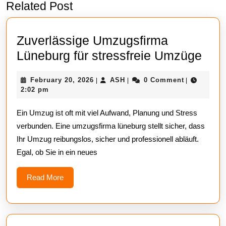
Related Post
Previous
Next
post:
post:
Zuverlässige Umzugsfirma
Zuve
Lüneburg für stressfreie Umzüge
Umz
February
ASH
February 20, 2026
ASH
0 Comment
|
|
|
Lün
20,
2:02 pm
für
2026
Ein Umzug ist oft mit viel Aufwand, Planung und Stress
stre
verbunden. Eine umzugsfirma lüneburg stellt sicher, dass
Umz
Ihr Umzug reibungslos, sicher und professionell abläuft.
Egal, ob Sie in ein neues
Read
Read More
More