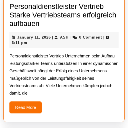
Personaldienstleister Vertrieb
Starke Vertriebsteams erfolgreich
Personaldienstleister
aufbauen
Vertrieb
January
ASH
January 11, 2026
ASH
0 Comment
|
|
|
Starke
11,
6:11 pm
Vertriebsteams
2026
Personaldienstleister Vertrieb Unternehmen beim Aufbau
erfolgreich
leistungsstarker Teams unterstützen In einer dynamischen
aufbauen
Geschäftswelt hängt der Erfolg eines Unternehmens
maßgeblich von der Leistungsfähigkeit seines
Vertriebsteams ab. Viele Unternehmen kämpfen jedoch
damit, die
Read
Read More
More