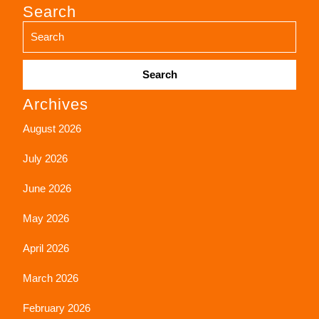
Search
Search
Archives
for:
August 2026
July 2026
June 2026
May 2026
April 2026
March 2026
February 2026