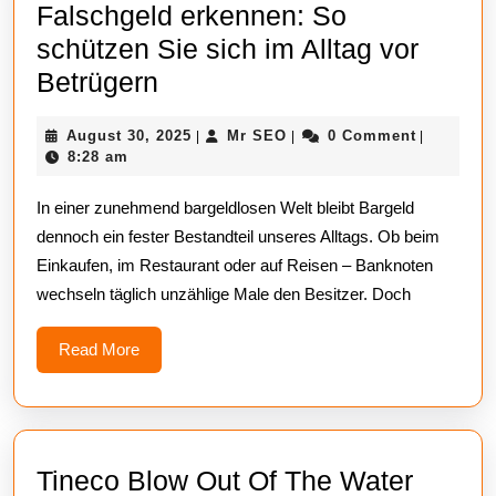
Falschgeld erkennen: So
schützen Sie sich im Alltag vor
Falschgeld
Betrügern
erkennen:
August
Mr
August 30, 2025
Mr SEO
0 Comment
|
|
|
So
30,
SEO
8:28 am
schützen
2025
In einer zunehmend bargeldlosen Welt bleibt Bargeld
Sie
dennoch ein fester Bestandteil unseres Alltags. Ob beim
sich
Einkaufen, im Restaurant oder auf Reisen – Banknoten
im
wechseln täglich unzählige Male den Besitzer. Doch
Alltag
vor
Read
Read More
More
Betrügern
Tineco Blow Out Of The Water