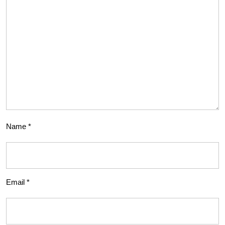
Name
*
Email
*