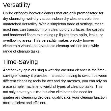
Versatility
Unlike orthodox hoover cleaners that are only premeditated for
dry cleansing, wet-dry vacuum-clean dry cleaners volunteer
unmatched versatility. With a simpleton trade of settings, these
machines can transition from cleanup dry surfaces like carpets
and hardwood floors to sucking up liquids from spills, leaks, or
overflowing areas. This versatility makes wet-dry hoover
cleaners a virtual and favourable cleanup solution for a wide
range of cleanup tasks.
Time-Saving
Another key gain of using a wet-dry vacuum cleaner is the time-
saving efficiency it provides. Instead of having to switch between
different cleansing tools for wet and dry messes, you can rely on
a ace simple machine to wield all types of cleanup tasks. This
not only saves you time but also eliminates the need for
quaternary cleansing devices, qualification your cleanup function
more efficient and efficient.