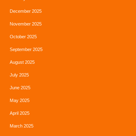
December 2025
November 2025
October 2025
September 2025
August 2025
July 2025
June 2025
May 2025
April 2025
March 2025