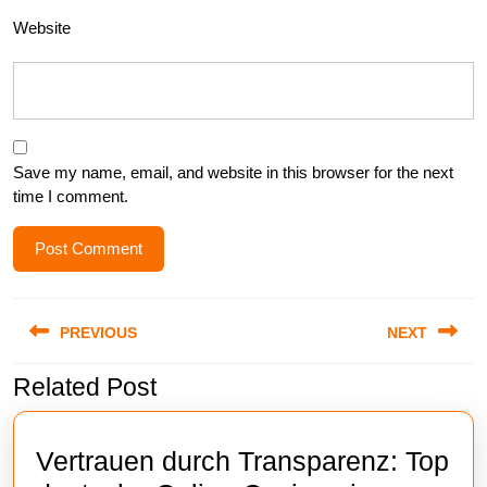
Website
Save my name, email, and website in this browser for the next
time I comment.
Post
PREVIOUS
NEXT
navigation
Related Post
Previous
Next
post:
post:
Vertrauen durch Transparenz: Top