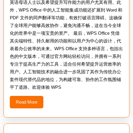
英语母语人士以及希望提升写作能力的用户尤其有用。此
外，WPS Office 中的人工智能集成功能还扩展到 Word 和
PDF 文件的同声翻译等功能，有效打破语言障碍。这确保
了全球用户能够高效协作，避免沟通不畅，这在当今全球
化的世界中是一项宝贵的资产。 最后，WPS Office 凭借
其尖端特性、持久耐用的功能和以用户为中心的设计，代
表着办公效率的未来。WPS Office 支持多种语言，包括出
色的中文版本，可通过官方网站轻松访问，并拥有一系列
专注于提高生产力的工具，适合任何希望提升运营效率的
用户。人工智能技术的融合进一步巩固了其作为传统办公
套件现代替代品的地位，为构建可靠、协作的工作氛围铺
平了道路。欢迎体验 WPS
Read
Read More
More