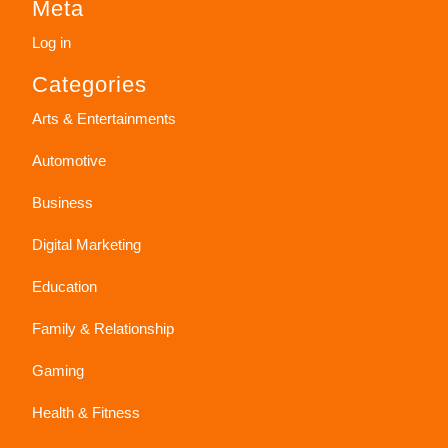
Meta
Log in
Categories
Arts & Entertainments
Automotive
Business
Digital Marketing
Education
Family & Relationship
Gaming
Health & Fitness