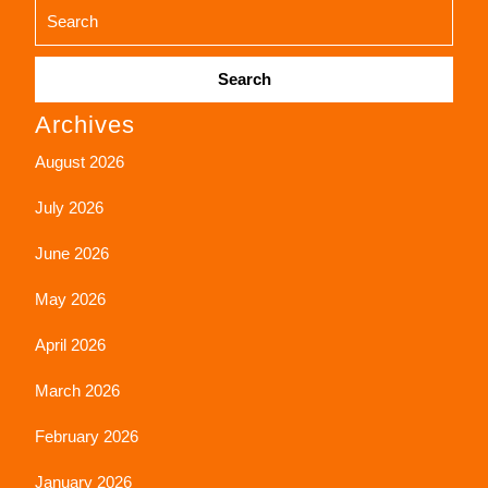
Search
Archives
for:
August 2026
July 2026
June 2026
May 2026
April 2026
March 2026
February 2026
January 2026