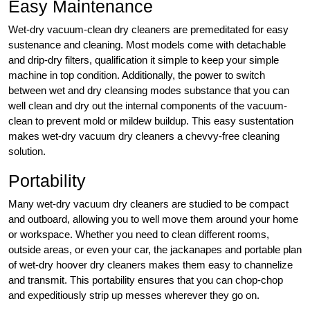
Easy Maintenance
Wet-dry vacuum-clean dry cleaners are premeditated for easy
sustenance and cleaning. Most models come with detachable
and drip-dry filters, qualification it simple to keep your simple
machine in top condition. Additionally, the power to switch
between wet and dry cleansing modes substance that you can
well clean and dry out the internal components of the vacuum-
clean to prevent mold or mildew buildup. This easy sustentation
makes wet-dry vacuum dry cleaners a chevvy-free cleaning
solution.
Portability
Many wet-dry vacuum dry cleaners are studied to be compact
and outboard, allowing you to well move them around your home
or workspace. Whether you need to clean different rooms,
outside areas, or even your car, the jackanapes and portable plan
of wet-dry hoover dry cleaners makes them easy to channelize
and transmit. This portability ensures that you can chop-chop
and expeditiously strip up messes wherever they go on.