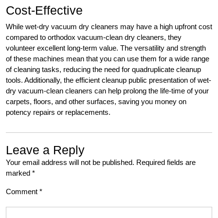
Cost-Effective
While wet-dry vacuum dry cleaners may have a high upfront cost
compared to orthodox vacuum-clean dry cleaners, they
volunteer excellent long-term value. The versatility and strength
of these machines mean that you can use them for a wide range
of cleaning tasks, reducing the need for quadruplicate cleanup
tools. Additionally, the efficient cleanup public presentation of wet-
dry vacuum-clean cleaners can help prolong the life-time of your
carpets, floors, and other surfaces, saving you money on
potency repairs or replacements.
Leave a Reply
Your email address will not be published.
Required fields are
marked
*
Comment
*