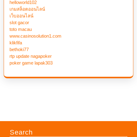
helloworld102
เกมสล็อตออนไลน์
เว็บออนไลน์
slot gacor
toto macau
www.casinosolution1.com
klikfifa
bethoki77
rtp update nagapoker
poker game lapak303
Search