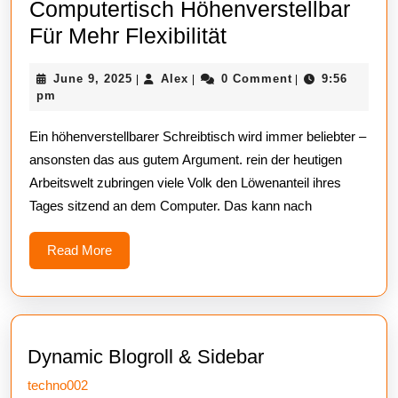
Computertisch Höhenverstellbar
Entscheiden
Für Mehr Flexibilität
Sie
June
Alex
June 9, 2025
Alex
0 Comment
9:56
|
|
|
Sich
9,
pm
Für
2025
Ein höhenverstellbarer Schreibtisch wird immer beliebter –
Einen
ansonsten das aus gutem Argument. rein der heutigen
Computertisch
Arbeitswelt zubringen viele Volk den Löwenanteil ihres
Höhenverstellbar
Tages sitzend an dem Computer. Das kann nach
Für
Mehr
Read
Read More
More
Flexibilität
Dynamic Blogroll & Sidebar
techno002