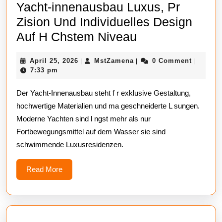
Yacht-innenausbau Luxus, Pr
Zision Und Individuelles Design
Yacht-
Auf H Chstem Niveau
innenausbau
April
MstZamena
April 25, 2026
MstZamena
0 Comment
|
|
|
Luxus,
25,
7:33 pm
Pr
2026
Der Yacht-Innenausbau steht f r exklusive Gestaltung,
Zision
hochwertige Materialien und ma geschneiderte L sungen.
Und
Moderne Yachten sind l ngst mehr als nur
Individuelles
Fortbewegungsmittel auf dem Wasser sie sind
Design
schwimmende Luxusresidenzen.
Auf
H
Read
Read More
More
Chstem
Niveau