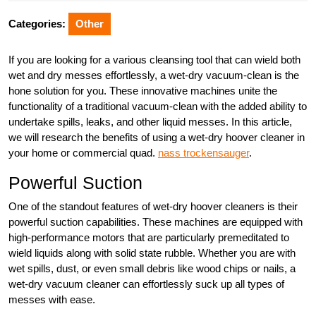
2025
Categories:
Other
If you are looking for a various cleansing tool that can wield both
wet and dry messes effortlessly, a wet-dry vacuum-clean is the
hone solution for you. These innovative machines unite the
functionality of a traditional vacuum-clean with the added ability to
undertake spills, leaks, and other liquid messes. In this article,
we will research the benefits of using a wet-dry hoover cleaner in
your home or commercial quad.
nass trockensauger
.
Powerful Suction
One of the standout features of wet-dry hoover cleaners is their
powerful suction capabilities. These machines are equipped with
high-performance motors that are particularly premeditated to
wield liquids along with solid state rubble. Whether you are with
wet spills, dust, or even small debris like wood chips or nails, a
wet-dry vacuum cleaner can effortlessly suck up all types of
messes with ease.