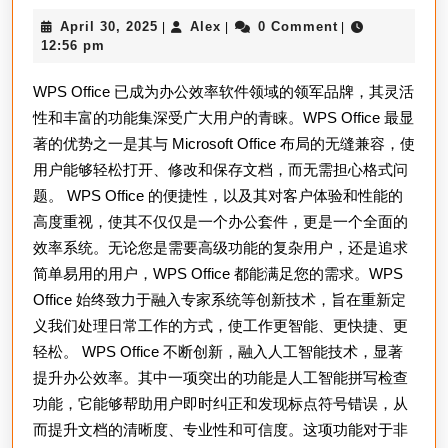
下
April
Alex
April 30, 2025
Alex
0 Comment
|
|
|
载：
30,
12:56 pm
让
2025
WPS Office 已成为办公效率软件领域的领军品牌，其灵活
工
性和丰富的功能集深受广大用户的青睐。WPS Office 最显
作
著的优势之一是其与 Microsoft Office 布局的无缝兼容，使
更
用户能够轻松打开、修改和保存文档，而无需担心格式问
高
题。 WPS Office 的便捷性，以及其对客户体验和性能的
效
高度重视，使其不仅仅是一个办公套件，更是一个全面的
的
效率系统。无论您是需要高级功能的复杂用户，还是追求
第
简单易用的用户，WPS Office 都能满足您的需求。WPS
Office 始终致力于融入专家系统等创新技术，旨在重新定
一
义我们处理日常工作的方式，使工作更智能、更快捷、更
步
轻松。 WPS Office 不断创新，融入人工智能技术，显著
提升办公效率。其中一项突出的功能是人工智能拼写检查
功能，它能够帮助用户即时纠正和发现标点符号错误，从
而提升文档的清晰度、专业性和可信度。这项功能对于非