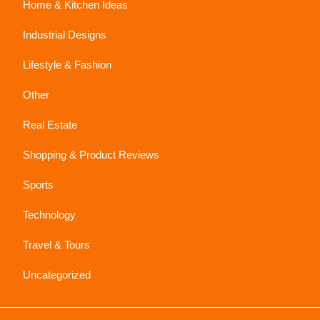
Home & Kitchen Ideas
Industrial Designs
Lifestyle & Fashion
Other
Real Estate
Shopping & Product Reviews
Sports
Technology
Travel & Tours
Uncategorized
Sc