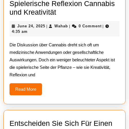
Spielerische Reflexion Cannabis
Spielerische
und Kreativität
Reflexion
June
Wahab
June 24, 2025
Wahab
0 Comment
|
|
|
Cannabis
24,
4:35 am
und
2025
Die Diskussion über Cannabis dreht sich oft um
Kreativität
medizinische Anwendungen oder gesellschaftliche
Auswirkungen. Doch ein weniger beleuchteter Aspekt ist
die spielerische Seite der Pflanze – wie sie Kreativität,
Reflexion und
Read
Read More
More
Entscheiden Sie Sich Für Einen