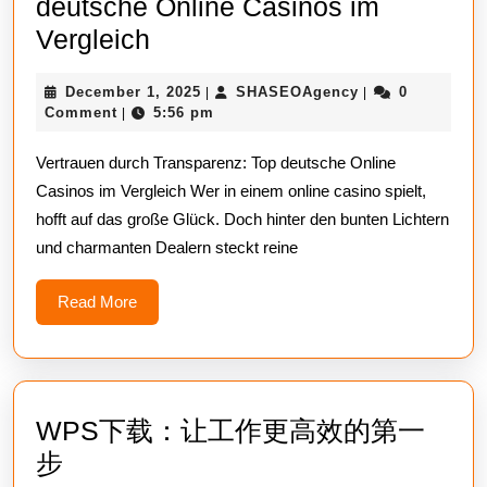
deutsche Online Casinos im
Vertrauen
Vergleich
durch
December
SHASEOAgency
December 1, 2025
SHASEOAgency
0
|
|
Transparenz:
1,
Comment
5:56 pm
|
Top
2025
Vertrauen durch Transparenz: Top deutsche Online
deutsche
Casinos im Vergleich Wer in einem online casino spielt,
Online
hofft auf das große Glück. Doch hinter den bunten Lichtern
Casinos
und charmanten Dealern steckt reine
im
Vergleich
Read
Read More
More
WPS下载：让工作更高效的第一
WPS
步