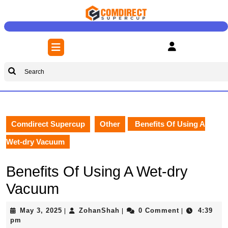
Skip
to
content
Skip
Open
to
Button
content
Search
for:
Comdirect Supercup
Other
Benefits Of Using A
Wet-dry Vacuum
Benefits Of Using A Wet-dry
Vacuum
May
ZohanShah
May 3, 2025
ZohanShah
0 Comment
4:39
|
|
|
3,
pm