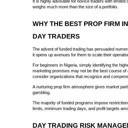
It is highly advisable for novice traders with limited c
weighs much more than the size of a portfolio.
WHY THE BEST PROP FIRM IN
DAY TRADERS
The advent of funded trading has persuaded numero
it opens up avenues for them to scale their operati
For beginners in Nigeria, simply identifying the hig
marketing promises may not be the best course of ac
consider organizations that recognize and compensa
A nurturing prop firm atmosphere gives market parti
gambling.
The majority of funded programs impose restrictio
limits, minimum trading days, and profit targets am
DAY TRADING RISK MANAGE