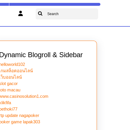
Search
for:
Dynamic Blogroll & Sidebar
helloworld102
เกมสล็อตออนไลน์
เว็บออนไลน์
slot gacor
toto macau
www.casinosolution1.com
klikfifa
bethoki77
rtp update nagapoker
poker game lapak303