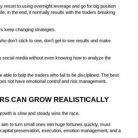
 resort to using overnight leverage and go for big position 
, in the end, it normally results with the traders breaking 
ders keep changing strategies.
 don't stick to one, don't get to see results and make 
m social media without even knowing how to analyze the 
 able to help the traders who fail to be disciplined. The best 
er does not have emotional control and risk management.
RS CAN GROW REALISTICALLY
 growth is slow and steady wins the race.
aim to turn small ones into huge fortunes quickly, must 
on capital preservation, execution, emotion management, and a 