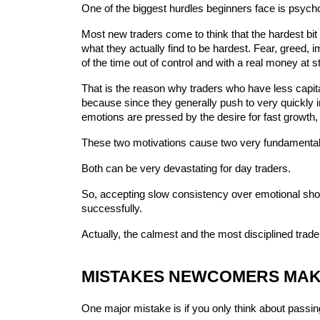
One of the biggest hurdles beginners face is psych
Most new traders come to think that the hardest bit is
what they actually find to be hardest. Fear, greed,
of the time out of control and with a real money at s
That is the reason why traders who have less capita
because since they generally push to very quickly in
emotions are pressed by the desire for fast growth, 
These two motivations cause two very fundamental 
Both can be very devastating for day traders.
So, accepting slow consistency over emotional short-
successfully.
Actually, the calmest and the most disciplined trad
MISTAKES NEWCOMERS MAKE
One major mistake is if you only think about passin