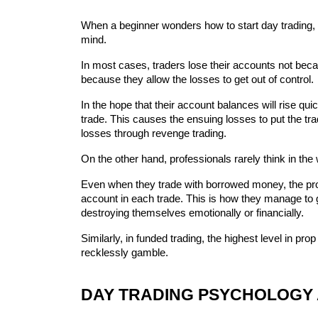
When a beginner wonders how to start day trading, r
mind.
In most cases, traders lose their accounts not beca
because they allow the losses to get out of control.
In the hope that their account balances will rise qui
trade. This causes the ensuing losses to put the trade
losses through revenge trading.
On the other hand, professionals rarely think in the
Even when they trade with borrowed money, the profes
account in each trade. This is how they manage to g
destroying themselves emotionally or financially.
Similarly, in funded trading, the highest level in pro
recklessly gamble.
DAY TRADING PSYCHOLOGY 