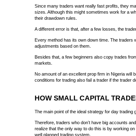
Since many traders want really fast profits, they may
sizes. Although this might sometimes work for a while
their drawdown rules.
A different error is that, after a few losses, the tra
Every method has its own down time. The traders who
adjustments based on them.
Besides that, a few beginners also copy trades fro
markets.
No amount of an excellent prop firm in Nigeria will be
conditions for trading also fail a trader if the trad
HOW SMALL CAPITAL TRADE
The main point of the ideal strategy for day trading
Therefore, traders who don't have big accounts and 
realize that the only way to do this is by working 
well planned trading system.