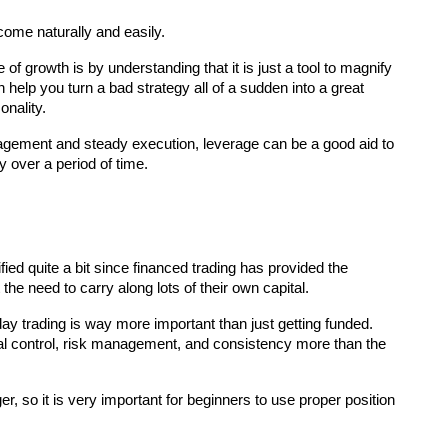
come naturally and easily.
f growth is by understanding that it is just a tool to magnify 
n help you turn a bad strategy all of a sudden into a great 
onality.
ement and steady execution, leverage can be a good aid to 
y over a period of time.
the need to carry along lots of their own capital.
ay trading is way more important than just getting funded. 
al control, risk management, and consistency more than the 
, so it is very important for beginners to use proper position 