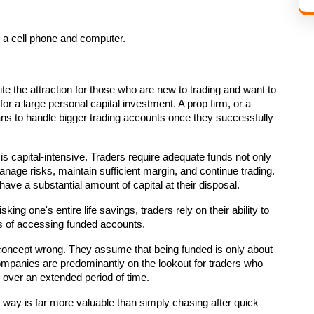
e the attraction for those who are new to trading and want to 
r a large personal capital investment. A prop firm, or a 
ans to handle bigger trading accounts once they successfully 
is capital-intensive. Traders require adequate funds not only 
anage risks, maintain sufficient margin, and continue trading. 
have a substantial amount of capital at their disposal.
king one's entire life savings, traders rely on their ability to 
s of accessing funded accounts.
e concept wrong. They assume that being funded is only about 
companies are predominantly on the lookout for traders who 
s over an extended period of time.
t way is far more valuable than simply chasing after quick 