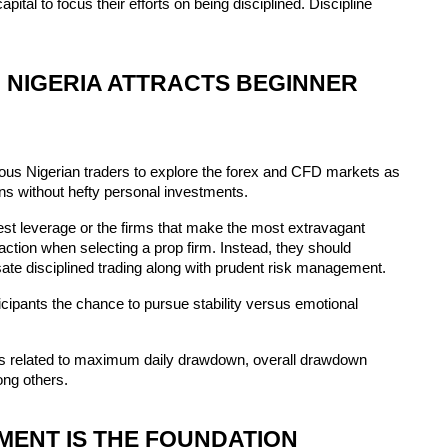
apital to focus their efforts on being disciplined. Discipline 
 NIGERIA ATTRACTS BEGINNER 
us Nigerian traders to explore the forex and CFD markets as 
ons without hefty personal investments.
hest leverage or the firms that make the most extravagant 
tion when selecting a prop firm. Instead, they should 
te disciplined trading along with prudent risk management.
cipants the chance to pursue stability versus emotional 
ns related to maximum daily drawdown, overall drawdown 
ong others.
MENT IS THE FOUNDATION