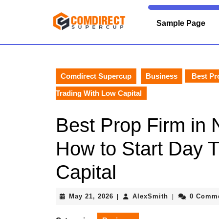
Skip
to
Sample Page
content
Skip
to
content
Comdirect Supercup
Business
Best Pro
Trading With Low Capital
Best Prop Firm in N
How to Start Day 
Capital
May
AlexSmith
May 21, 2026
AlexSmith
0 Comm
|
|
21,
2026