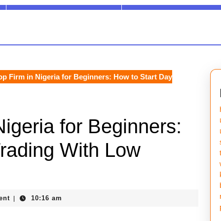
p Firm in Nigeria for Beginners: How to Start Day
igeria for Beginners:
Trading With Low
ent
10:16 am
|