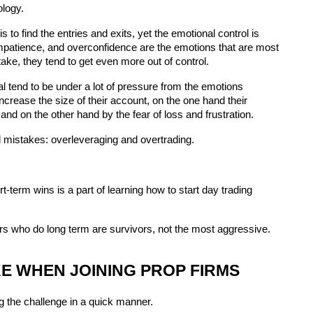
ology.
 to find the entries and exits, yet the emotional control is 
 impatience, and overconfidence are the emotions that are most 
take, they tend to get even more out of control.
l tend to be under a lot of pressure from the emotions 
crease the size of their account, on the one hand their 
and on the other hand by the fear of loss and frustration.
mistakes: overleveraging and overtrading.
term wins is a part of learning how to start day trading 
ers who do long term are survivors, not the most aggressive.
 WHEN JOINING PROP FIRMS
g the challenge in a quick manner.