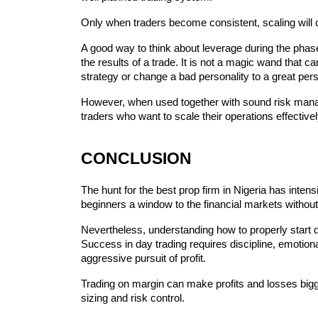
Only when traders become consistent, scaling will 
A good way to think about leverage during the phase o
the results of a trade. It is not a magic wand that ca
strategy or change a bad personality to a great pers
However, when used together with sound risk manag
traders who want to scale their operations effectivel
CONCLUSION
The‍‌‍‍‌ hunt for the best prop firm in Nigeria has intensified quite a bit since financed trading has provided the 
beginners a window to the financial markets without 
Nevertheless, understanding how to properly start d
Success in day trading requires discipline, emotion
aggressive pursuit of profit.
Trading on margin can make profits and losses bigger
sizing and risk control.