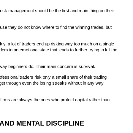
isk management should be the first and main thing on their 
use they do not know where to find the winning trades, but 
ckly, a lot of traders end up risking way too much on a single 
rs in an emotional state that leads to further trying to kill the 
 way beginners do. Their main concern is survival.
sional traders risk only a small share of their trading 
et through even the losing streaks without in any way 
p firms are always the ones who protect capital rather than 
AND MENTAL DISCIPLINE