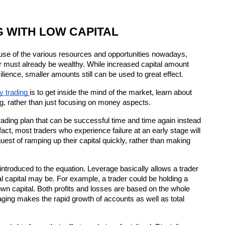
 WITH LOW CAPITAL
cause of the various resources and opportunities nowadays, 
 must already be wealthy. While increased capital amount 
silience, smaller amounts still can be used to great effect.
y trading 
is to get inside the mind of the market, learn about 
g, rather than just focusing on money aspects.
trading plan that can be successful time and time again instead 
 fact, most traders who experience failure at an early stage will 
est of ramping up their capital quickly, rather than making 
 introduced to the equation. Leverage basically allows a trader 
ual capital may be. For example, a trader could be holding a 
own capital. Both profits and losses are based on the whole 
aging makes the rapid growth of accounts as well as total 