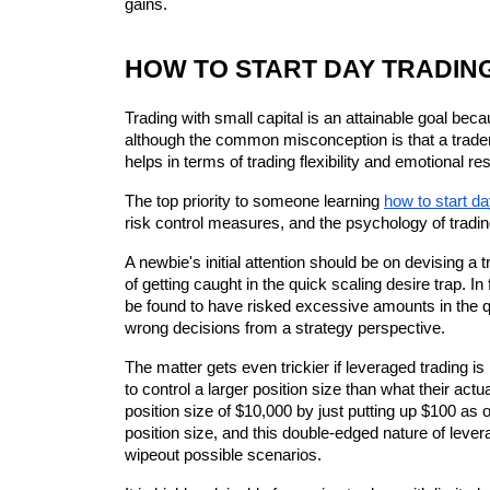
gains.
HOW TO START DAY TRADING
Trading with small capital is an attainable goal be
although the common misconception is that a trader
helps in terms of trading flexibility and emotional re
The top priority to someone learning 
how to start da
risk control measures, and the psychology of tradin
A newbie's initial attention should be on devising a 
of getting caught in the quick scaling desire trap. In
be found to have risked excessive amounts in the qu
wrong decisions from a strategy perspective.
The matter gets even trickier if leveraged trading is
to control a larger position size than what their act
position size of $10,000 by just putting up $100 as 
position size, and this double-edged nature of lever
wipeout possible scenarios.