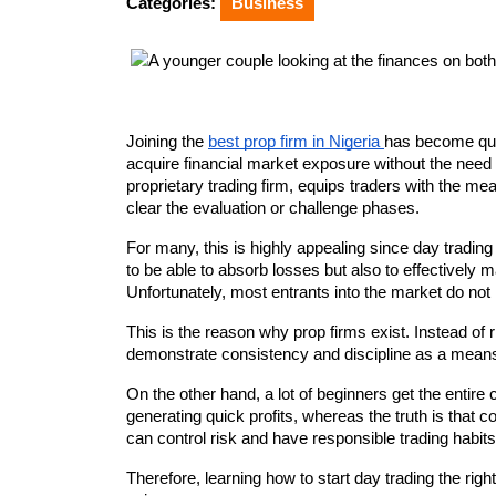
Categories:
Business
Joining the 
best prop firm in Nigeria 
has become quit
acquire financial market exposure without the need fo
proprietary trading firm, equips traders with the me
clear the evaluation or challenge phases.
For many, this is highly appealing since day trading 
to be able to absorb losses but also to effectively m
Unfortunately, most entrants into the market do not 
This is the reason why prop firms exist. Instead of ris
demonstrate consistency and discipline as a mean
On the other hand, a lot of beginners get the entir
generating quick profits, whereas the truth is that 
can control risk and have responsible trading habit
Therefore, learning how to start day trading the righ