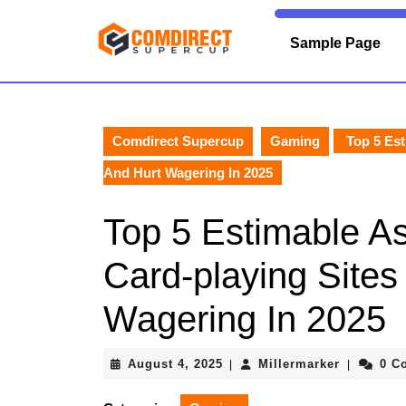
Skip
to
Sample Page
content
Skip
to
content
Comdirect Supercup
Gaming
Top 5 Est
And Hurt Wagering In 2025
Top 5 Estimable As
Card-playing Sites
Wagering In 2025
August
Millermar
August 4, 2025
Millermarker
0 C
|
|
4,
2025