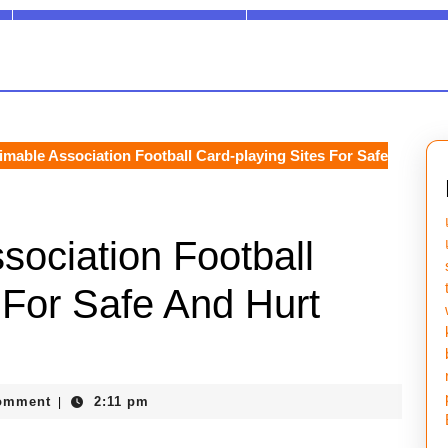
imable Association Football Card-playing Sites For Safe
sociation Football
 For Safe And Hurt
ker
omment
2:11 pm
|