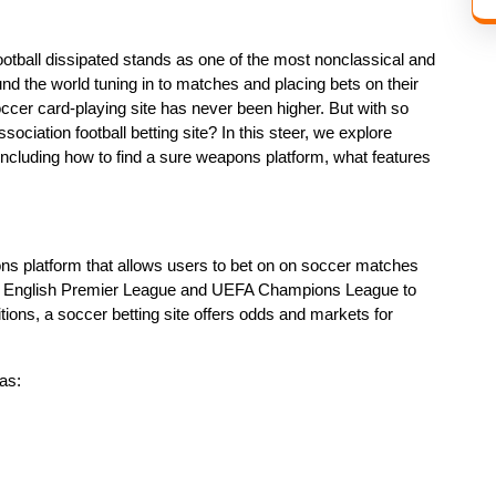
football dissipated stands as one of the most nonclassical and
und the world tuning in to matches and placing bets on their
ccer card-playing site has never been higher. But with so
ociation football betting site? In this steer, we explore
including how to find a sure weapons platform, what features
pons platform that allows users to bet on on soccer matches
e English Premier League and UEFA Champions League to
tions, a soccer betting site offers odds and markets for
as: