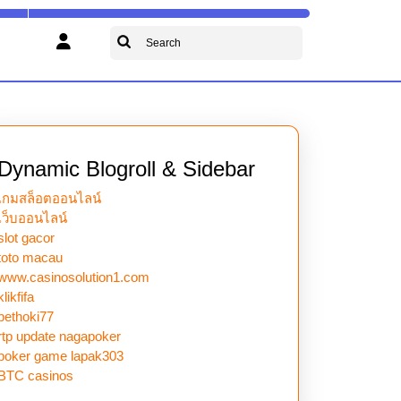
Search
for:
Dynamic Blogroll & Sidebar
เกมสล็อตออนไลน์
เว็บออนไลน์
slot gacor
toto macau
www.casinosolution1.com
klikfifa
bethoki77
rtp update nagapoker
poker game lapak303
BTC casinos