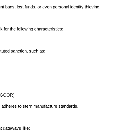
nt bans, lost funds, or even personal identity thieving.
k for the following characteristics:
tuted sanction, such as:
PAGCOR)
nd adheres to stern manufacture standards.
t gateways like: