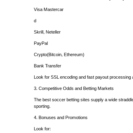
Visa Mastercar
d
Skrill, Neteller
PayPal
Crypto(Bitcoin, Ethereum)
Bank Transfer
Look for SSL encoding and fast payout processing 
3. Competitive Odds and Betting Markets
The best soccer betting sites supply a wide straddle
sporting.
4. Bonuses and Promotions
Look for: