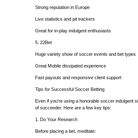
Strong reputation in Europe
Live statistics and pit trackers
Great for in-play indulgent enthusiasts
5. 22Bet
Huge variety show of soccer events and bet types
Great Mobile dissipated experience
Fast payouts and responsive client support
Tips for Successful Soccer Betting
Even if you’re using a honorable soccer indulgent s
of succeeder. Here are a few key tips:
1. Do Your Research
Before placing a bet, meditate: