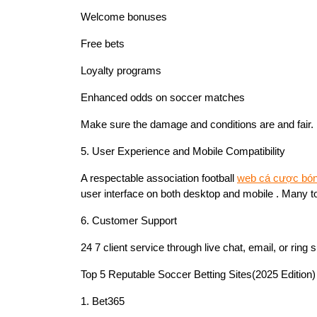
Welcome bonuses
Free bets
Loyalty programs
Enhanced odds on soccer matches
Make sure the damage and conditions are and fair.
5. User Experience and Mobile Compatibility
A respectable association football
web cá cược bóng
user interface on both desktop and mobile . Many t
6. Customer Support
24 7 client service through live chat, email, or ring
Top 5 Reputable Soccer Betting Sites(2025 Edition)
1. Bet365