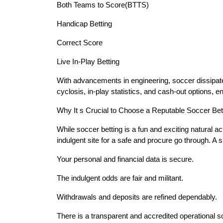
Both Teams to Score(BTTS)
Handicap Betting
Correct Score
Live In-Play Betting
With advancements in engineering, soccer dissipate
cyclosis, in-play statistics, and cash-out options, 
Why It s Crucial to Choose a Reputable Soccer Bett
While soccer betting is a fun and exciting natural act
indulgent site for a safe and procure go through. A s
Your personal and financial data is secure.
The indulgent odds are fair and militant.
Withdrawals and deposits are refined dependably.
There is a transparent and accredited operational so