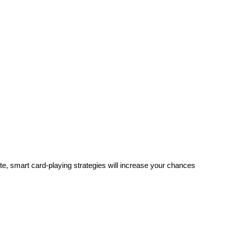
ite, smart card-playing strategies will increase your chances