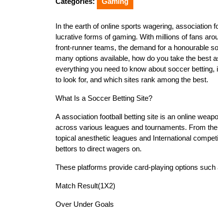
Categories:
Gaming
In the earth of online sports wagering, association 
lucrative forms of gaming. With millions of fans aro
front-runner teams, the demand for a honourable so
many options available, how do you take the best ass
everything you need to know about soccer betting, 
to look for, and which sites rank among the best.
What Is a Soccer Betting Site?
A association football betting site is an online wea
across various leagues and tournaments. From th
topical anesthetic leagues and International competi
bettors to direct wagers on.
These platforms provide card-playing options such 
Match Result(1X2)
Over Under Goals