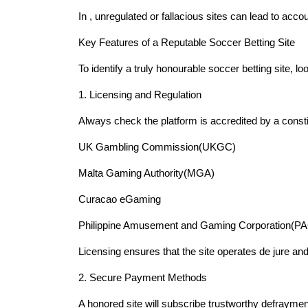
In , unregulated or fallacious sites can lead to accou
Key Features of a Reputable Soccer Betting Site
To identify a truly honourable soccer betting site, loo
1. Licensing and Regulation
Always check the platform is accredited by a consti
UK Gambling Commission(UKGC)
Malta Gaming Authority(MGA)
Curacao eGaming
Philippine Amusement and Gaming Corporation(
Licensing ensures that the site operates de jure a
2. Secure Payment Methods
A honored site will subscribe trustworthy defraymen