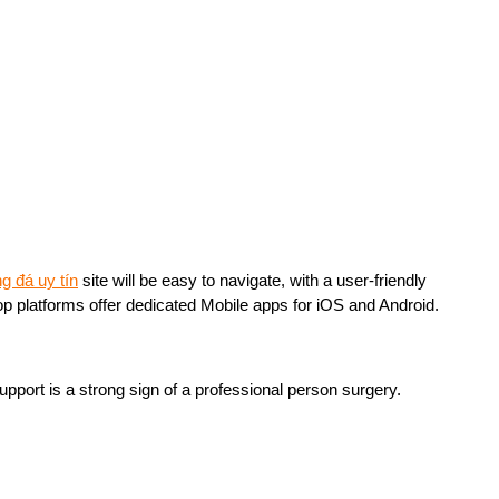
 đá uy tín
site will be easy to navigate, with a user-friendly
op platforms offer dedicated Mobile apps for iOS and Android.
 support is a strong sign of a professional person surgery.