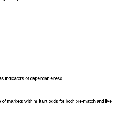
as indicators of dependableness.
 of markets with militant odds for both pre-match and live