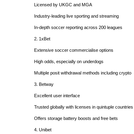
Licensed by UKGC and MGA
Industry-leading live sporting and streaming
In-depth soccer reporting across 200 leagues
2. 1xBet
Extensive soccer commercialise options
High odds, especially on underdogs
Multiple posit withdrawal methods including crypto
3. Betway
Excellent user interface
Trusted globally with licenses in quintuple countries
Offers storage battery boosts and free bets
4. Unibet