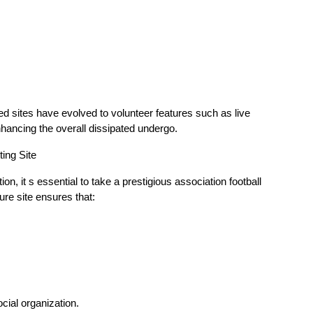
d sites have evolved to volunteer features such as live
enhancing the overall dissipated undergo.
ing Site
ion, it s essential to take a prestigious association football
ure site ensures that:
cial organization.